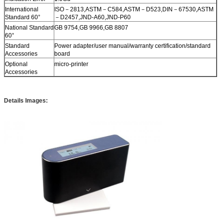
International
ISO－2813,ASTM－C584,ASTM－D523,DIN－67530,ASTM
Standard 60°
－D2457,JND-A60,JND-P60
National Standard
GB 9754,GB 9966,GB 8807
60°
Standard
Power adapter/user manual/warranty certification/standard
Accessories
board
Optional
micro-printer
Accessories
Details Images: