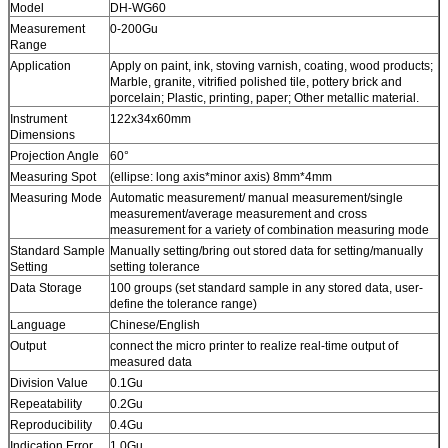
Model
DH-WG60
Measurement
0-200Gu
Range
Application
Apply on paint, ink, stoving varnish, coating, wood products;
Marble, granite, vitrified polished tile, pottery brick and
porcelain; Plastic, printing, paper; Other metallic material.
Instrument
122x34x60mm
Dimensions
Projection Angle
60°
Measuring Spot
(ellipse: long axis*minor axis) 8mm*4mm
Measuring Mode
Automatic measurement/ manual measurement/single
measurement/average measurement and cross
measurement for a variety of combination measuring mode
Standard Sample
Manually setting/bring out stored data for setting/manually
Setting
setting tolerance
Data Storage
100 groups (set standard sample in any stored data, user-
define the tolerance range)
Language
Chinese/English
Output
connect the micro printer to realize real-time output of
measured data
Division Value
0.1Gu
Repeatability
0.2Gu
Reproducibility
0.4Gu
Indication Error
1.0Gu