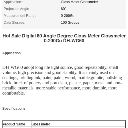
Application::
Gloss Meter Glossmeter
Projection Angle:
60°
Measurement Range:
0-200Gu
Data Storage:
100 Groups
Hot Sale Digital 60 Angle Degree Gloss Meter Glossmeter
0-200Gu DH-WG60​
Application
:
DH-WG60 adopt long life light source, good repeatability, small 
volume, high precision and good stability. It is mainly used on 
coatings, printing ink, paint, paint, wood, marble,granite, polishing 
brick, brick of pottery and porcelain, plastic, paper, metal and non-
metallic materials, more stable performance, more durable, more 
comfortable.
Specifications:
Product Name
Gloss meter