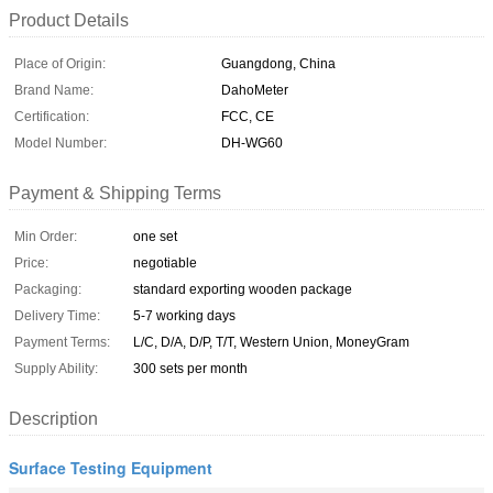
Product Details
Place of Origin:
Guangdong, China
Brand Name:
DahoMeter
Certification:
FCC, CE
Model Number:
DH-WG60
Payment & Shipping Terms
Min Order:
one set
Price:
negotiable
Packaging:
standard exporting wooden package
Delivery Time:
5-7 working days
Payment Terms:
L/C, D/A, D/P, T/T, Western Union, MoneyGram
Supply Ability:
300 sets per month
Description
Surface Testing Equipment