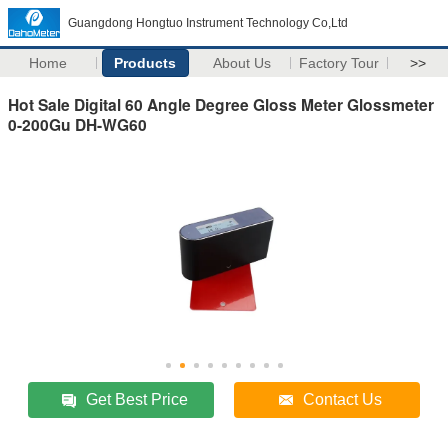
Guangdong Hongtuo Instrument Technology Co,Ltd
Home
Products
About Us
Factory Tour
>>
Hot Sale Digital 60 Angle Degree Gloss Meter Glossmeter
0-200Gu DH-WG60
Get Best Price
Contact Us