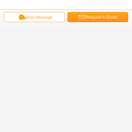
Send Message
Request A Quote