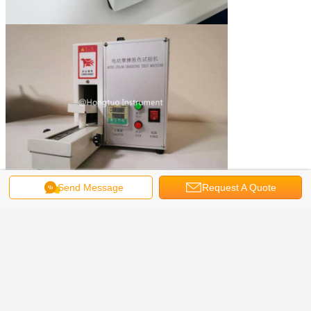
Send Message
Request A Quote