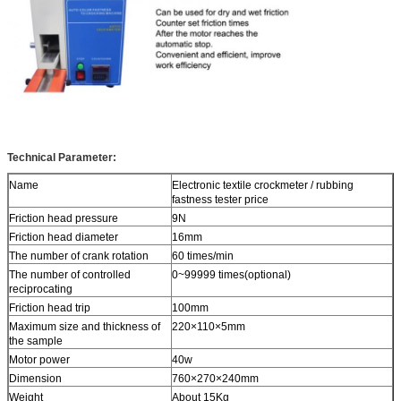
Technical Parameter:
Name
Electronic textile crockmeter / rubbing
fastness tester price
Friction head pressure
9N
Friction head diameter
16mm
The number of crank rotation
60 times/min
The number of controlled
0~99999 times(optional)
reciprocating
Friction head trip
100mm
Maximum size and thickness of
220×110×5mm
the sample
Motor power
40w
Dimension
760×270×240mm
Weight
About 15Kg