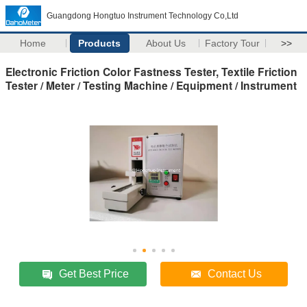
Guangdong Hongtuo Instrument Technology Co,Ltd
Home
Products
About Us
Factory Tour
>>
Electronic Friction Color Fastness Tester, Textile Friction
Tester / Meter / Testing Machine / Equipment / Instrument
Get Best Price
Contact Us