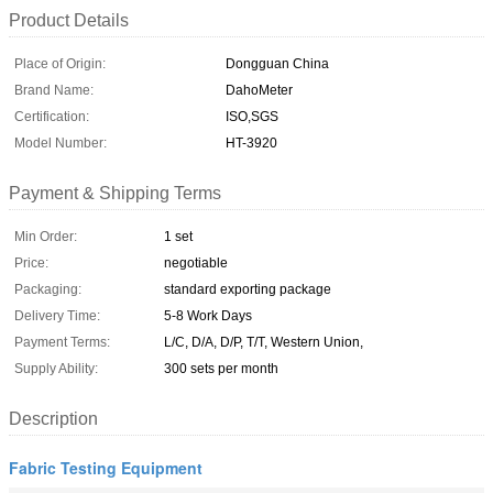
Product Details
Place of Origin:
Dongguan China
Brand Name:
DahoMeter
Certification:
ISO,SGS
Model Number:
HT-3920
Payment & Shipping Terms
Min Order:
1 set
Price:
negotiable
Packaging:
standard exporting package
Delivery Time:
5-8 Work Days
Payment Terms:
L/C, D/A, D/P, T/T, Western Union,
Supply Ability:
300 sets per month
Description
Fabric Testing Equipment