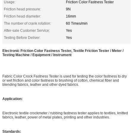
Usage:
Friction Color Fastness Tester
Friction head pressure:
9N
Friction head diameter:
16mm
The number of crank rotation:
60 Times/min
After-sale Customer Service:
Yes
Testing Before Deliver:
Yes
Electronic Friction Color Fastness Tester, Textile Friction Tester / Meter /
Testing Machine / Equipment / Instrument
Fabric Color Crock Fastness Tester is used for testing the color fastness to dry
or wet friction and color fastness to brushing of cotton, chemical fiber and
blending fabrics, leather and other dyed fabrics.
Application:
Electronic textile crockmeter / rubbing fastness tester applies to textiles, knitted
fabrics, leather, power of metal plates, printing and other industries.
Standards: