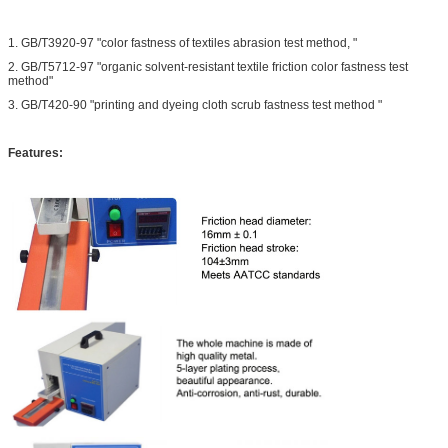
1. GB/T3920-97 "color fastness of textiles abrasion test method, "
2. GB/T5712-97 "organic solvent-resistant textile friction color fastness test
method"
3. GB/T420-90 "printing and dyeing cloth scrub fastness test method "
Features: