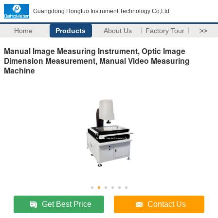
Guangdong Hongtuo Instrument Technology Co,Ltd
Home
Products
About Us
Factory Tour
>>
Manual Image Measuring Instrument, Optic Image
Dimension Measurement, Manual Video Measuring
Machine
Get Best Price
Contact Us