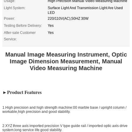
Usage:
High Precision Manual Video Measuring Machine
LIght System:
Surface Light And Transmission Light Are Used
LED
Power:
220/110V(AC),50HZ 30W
Testing Before Delivery:
Yes
After-sale Customer
Yes
Service:
Manual Image Measuring Instrument, Optic
Image Dimension Measurement, Manual
Video Measuring Machine
►Product Features
1.High precision and high strength machine:00 marble base / upright column /
workable,high precision and good stability.
2.XYZ three axis imported precision V type guide rail / imported optic axis drive
system.long service life.good stability.