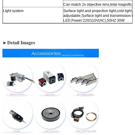
Can match 2x objective lens,total magnifica
LIght system
Surface light and projection light,cold light,l
adjustable,Surface light and transmission li
LED,Power:220/110V(AC),50HZ 30W
►Detail Images