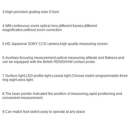
3.High precision grating ruler 0.5um
4.WM continuous zoom optical lens,different frames,different
magnification,without zoom correction.
5.HD Japanese SONY CCD camera,high quality measuring screen.
6.Auxiliary focusing measurement,optical measuring altitude and flatness.and
can be equipped with the British RENISHAW contact probe.
7.Surface light,LED profile light,coaxial light.Choose match programmable three
ring eight area light.
8.The laser pointer indicated the position of measuring,rapid positioning and
convenient measurement.
9.Can match foot switch,easy to operate at any place.