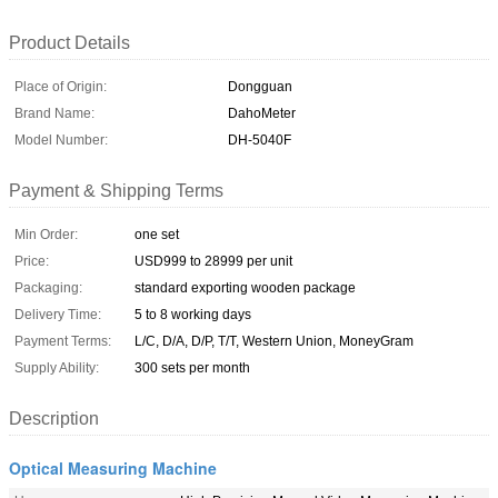
Product Details
Place of Origin:
Dongguan
Brand Name:
DahoMeter
Model Number:
DH-5040F
Payment & Shipping Terms
Min Order:
one set
Price:
USD999 to 28999 per unit
Packaging:
standard exporting wooden package
Delivery Time:
5 to 8 working days
Payment Terms:
L/C, D/A, D/P, T/T, Western Union, MoneyGram
Supply Ability:
300 sets per month
Description
Optical Measuring Machine