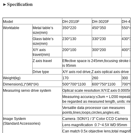
►Specification
Model
DH-2010F
DH-3020F
DH-40
Worktable
Metal table’s
350*220
450*350
550*4
size(mm)
Glass table’s
230*130
330*230
430*3
size(mm)
X/Y axis
200*100
300*200
400*3
travel(mm)
Z axis travel
Effective space is 245mm,focusing stroke 
is 95mm
Drive type
X/Y axis rod drive,Z axis optical axis drive
Weight(kg)
170
260
300
Dimension(L)*(W)*(H)
500*700*1100
600*750*1100
700*9
Measuring servo drive system
Optical scale resolution:X/Y/Z axis 0.0005
Measuring accuracy:≤3um + L/200 repeatab
be regarded as measured length, units: mm
Versatile data processor can measures
points,lines,loops,circles,angles.etc.
Image System
Camera :SONY1 / 3" Color CCD Camera
(Standard Accessories)
Lens magnification :0.7~4.5X WD:95mm
Can match 0.5x objective lens,total magnifi