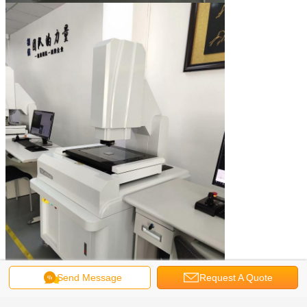
Send Message
Request A Quote