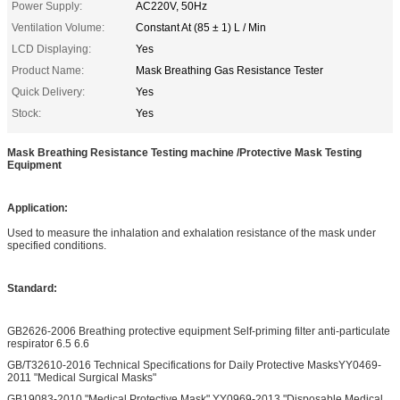
Power Supply:
AC220V, 50Hz
Ventilation Volume:
Constant At (85 ± 1) L / Min
LCD Displaying:
Yes
Product Name:
Mask Breathing Gas Resistance Tester
Quick Delivery:
Yes
Stock:
Yes
Mask Breathing Resistance Testing machine /Protective Mask Testing
Equipment
Application:
Used to measure the inhalation and exhalation resistance of the mask under
specified conditions.
Standard:
GB2626-2006 Breathing protective equipment Self-priming filter anti-particulate
respirator 6.5 6.6
GB/T32610-2016 Technical Specifications for Daily Protective MasksYY0469-
2011 "Medical Surgical Masks"
GB19083-2010 "Medical Protective Mask" YY0969-2013 "Disposable Medical