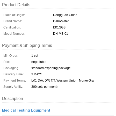
Product Details
Place of Origin:
Dongguan China
Brand Name:
DahoMeter
Certification:
ISO,SGS
Model Number:
DH-MB-01
Payment & Shipping Terms
Min Order:
1 set
Price:
negotiable
Packaging:
standard exporting package
Delivery Time:
3 DAYS
Payment Terms:
L/C, D/A, D/P, T/T, Western Union, MoneyGram
Supply Ability:
300 sets per month
Description
Medical Testing Equipment