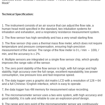
Mask"
Technical Specification:
1. The instrument consists of an air source that can adjust the flow rate, a
human head mold specified in the standard, two intubation systems for
inhalation and exhalation, and a respiratory resistance measurement system.
2. The flow sensor has high sensitivity and has a very small starting flow.
3. The flow sensor chip uses a thermal mass flow meter, which does not require
temperature and pressure compensation, ensuring high-precision
measurement of the sensor. The range of the flow meter is 0 L / min ～ 100L /
min, and the accuracy is ± 2%.
4. Multiple sensors are integrated on a single flow sensor chip, which greatly
improves the range ratio of the sensor.
5. The zero point stability of the flow sensor is high, with full range and high
stability, high accuracy over the full range, excellent repeatability, low power
consumption, low pressure loss and fast response speed.
6. The data logger uses a graphic dot matrix LCD with a resolution of 128 × 64
and a full Chinese / English interface, which is easy to operate.
7, the data logger has 4M memory for measurement value recording.
8. The micromanometer sensor uses a two-wire system, with high accuracy and
good stability; it is safe and reliable to use an explosion-proof design.
9. The range and zero point of the micromanometer sensor are continuously