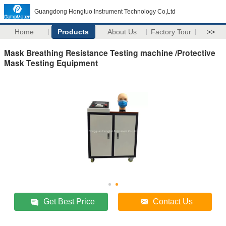
Guangdong Hongtuo Instrument Technology Co,Ltd
Home
Products
About Us
Factory Tour
>>
Mask Breathing Resistance Testing machine /Protective
Mask Testing Equipment
Get Best Price
Contact Us