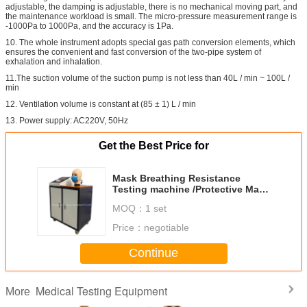
adjustable, the damping is adjustable, there is no mechanical moving part, and
the maintenance workload is small. The micro-pressure measurement range is
-1000Pa to 1000Pa, and the accuracy is 1Pa.
10. The whole instrument adopts special gas path conversion elements, which
ensures the convenient and fast conversion of the two-pipe system of
exhalation and inhalation.
11.The suction volume of the suction pump is not less than 40L / min ~ 100L /
min
12. Ventilation volume is constant at (85 ± 1) L / min
13. Power supply: AC220V, 50Hz
Get the Best Price for
Mask Breathing Resistance
Testing machine /Protective Mask
Testing Equipment
MOQ：
1 set
Price：
negotiable
Continue
Medical Testing Equipment
More