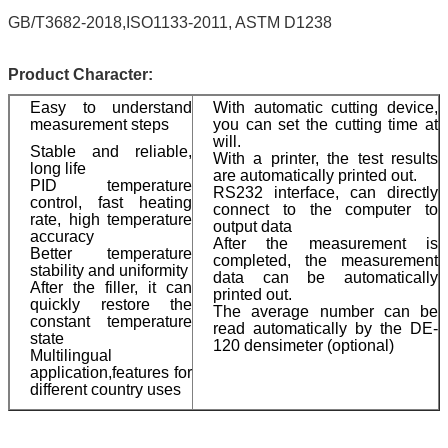
GB/T3682-2018,ISO1133-2011, ASTM D1238
Product Character:
Easy to understand
With automatic cutting device,
measurement steps
you can set the cutting time at
will.
Stable and reliable,
With a printer, the test results
long life
are automatically printed out.
PID temperature
RS232 interface, can directly
control, fast heating
connect to the computer to
rate, high temperature
output data
accuracy
After the measurement is
Better temperature
completed, the measurement
stability and uniformity
data can be automatically
After the filler, it can
printed out.
quickly restore the
The average number can be
constant temperature
read automatically by the DE-
state
120 densimeter (optional)
Multilingual
application,features for
different country uses