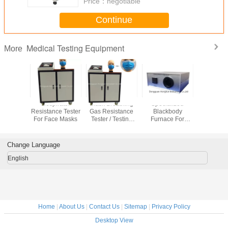
Price：
negotiable
Continue
Medical Testing Equipment
More
eathing
Respirator
Mask Breathing
Specialized
Face Mas
tance
Resistance Tester
Gas Resistance
Blackbody
woven F
 machine
For Face Masks
Tester / Testing
Furnace For
Universal 
ive Mask
Machine /
Thermometer
Test Equ
ting
Equipment /
Calibration ,
Digital Di
pment
Device /
Calibration
Change Language
Instrument
Instrument for
/Apparatus DH-
Infrared Forehead
English
MB-01
Temperature Gun
Home
|
About Us
|
Contact Us
|
Sitemap
|
Privacy Policy
Desktop View