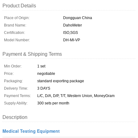
Product Details
Place of Origin:
Dongguan China
Brand Name:
DahoMeter
Certification:
ISO,SGS
Model Number:
DH-MI-VP
Payment & Shipping Terms
Min Order:
1 set
Price:
negotiable
Packaging:
standard exporting package
Delivery Time:
3 DAYS
Payment Terms:
L/C, D/A, D/P, T/T, Western Union, MoneyGram
Supply Ability:
300 sets per month
Description
Medical Testing Equipment