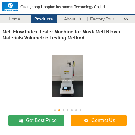
Guangdong Hongtuo Instrument Technology Co,Ltd
Home
Products
About Us
Factory Tour
>>
Melt Flow Index Tester Machine for Mask Melt Blown
Materials Volumetric Testing Method
Get Best Price
Contact Us