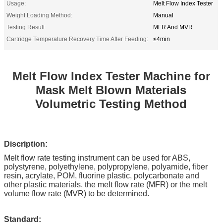
Usage:
Melt Flow Index Tester
Weight Loading Method:
Manual
Testing Result:
MFR And MVR
Cartridge Temperature Recovery Time After Feeding:
≤4min
Melt Flow Index Tester Machine for
Mask Melt Blown Materials
Volumetric Testing Method
Discription:
Melt flow rate testing instrument can be used for ABS,
polystyrene, polyethylene, polypropylene, polyamide, fiber
resin, acrylate, POM, fluorine plastic, polycarbonate and
other plastic materials, the melt flow rate (MFR) or the melt
volume flow rate (MVR) to be determined.
Standard: