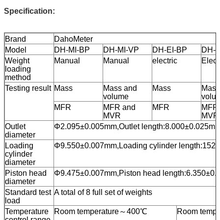
Specification:
Brand
DahoMeter
Model
DH-MI-BP
DH-MI-VP
DH-EI-BP
DH-E
Weight
Manual
Manual
electric
Elect
loading
method
Testing result
Mass
Mass and
Mass
Mass
volume
volu
MFR
MFR and
MFR
MFR 
MVR
MVR
Outlet
Φ2.095±0.005mm,Outlet length:8.000±0.025m
diameter
Loading
Φ9.550±0.007mm,Loading cylinder length:152
cylinder
diameter
Piston head
Φ9.475±0.007mm,Piston head length:6.350±0
diameter
Standard test
A total of 8 full set of weights
load
Temperature
Room temperature～400℃
Room tempe
control range