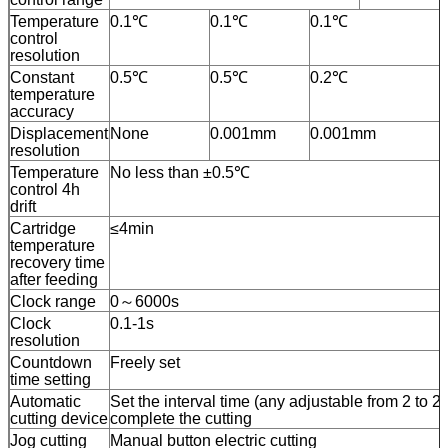
Temperature
0.1℃
0.1℃
0.1℃
control
resolution
Constant
0.5℃
0.5℃
0.2℃
temperature
accuracy
Displacement
None
0.001mm
0.001mm
resolution
Temperature
No less than ±0.5℃
control 4h
drift
Cartridge
≤4min
temperature
recovery time
after feeding
Clock range
0～6000s
Clock
0.1-1s
resolution
Countdown
Freely set
time setting
Automatic
Set the interval time (any adjustable from 2 to 2
cutting device
complete the cutting
Jog cutting
Manual button electric cutting