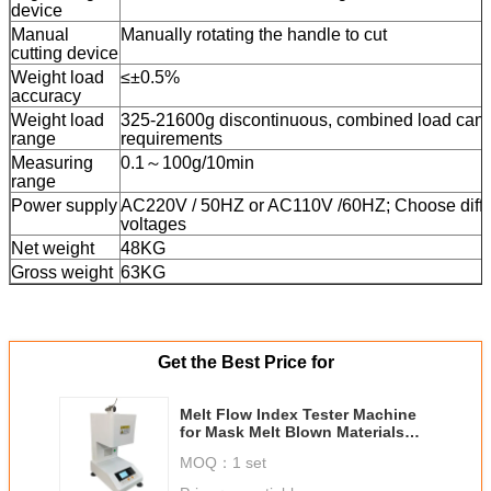
device
Manual
Manually rotating the handle to cut
cutting device
Weight load
≤±0.5%
accuracy
Weight load
325-21600g discontinuous, combined load can 
range
requirements
Measuring
0.1～100g/10min
range
Power supply
AC220V / 50HZ or AC110V /60HZ; Choose diffe
voltages
Net weight
48KG
Gross weight
63KG
Get the Best Price for
Melt Flow Index Tester Machine
for Mask Melt Blown Materials
Volumetric Testing Method
MOQ：
1 set