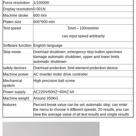
Force resolution​
1/100000
Display resolution
0.001N
Machine stroke
600 mm
Platen size
600*600 mm
Test speed
5mm～100mm/min
can input speed arbitrarily
Software function
English language
Stop mode
Overload shutdown, emergency stop button,specimen
damage automatic shutdown, upper and lower limits
automatic shutdown
safety devices
Overload protection, limit element protection device
Machine power
AC inverter motor drive controller
Mechanical
High precision ball screw
system
Power supply
AC220V/50HZ~60HZ 4A
Machine weight
Around 350KG
features
Percent break value can be set, automatic stop, can enter
the menu to choose 4 different speeds, 20 results, you can
view the average value of all test results and single results