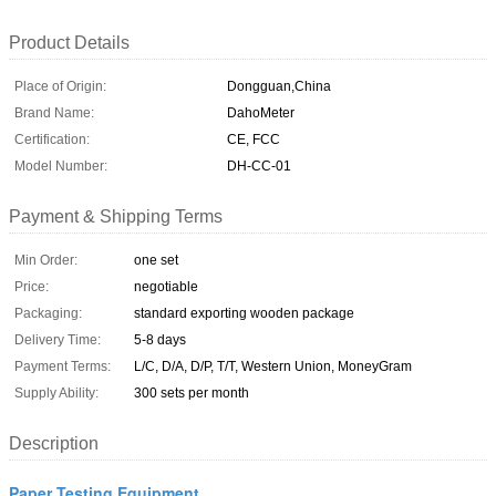
Product Details
Place of Origin:
Dongguan,China
Brand Name:
DahoMeter
Certification:
CE, FCC
Model Number:
DH-CC-01
Payment & Shipping Terms
Min Order:
one set
Price:
negotiable
Packaging:
standard exporting wooden package
Delivery Time:
5-8 days
Payment Terms:
L/C, D/A, D/P, T/T, Western Union, MoneyGram
Supply Ability:
300 sets per month
Description
Paper Testing Equipment