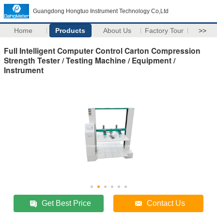
Guangdong Hongtuo Instrument Technology Co,Ltd
Home
Products
About Us
Factory Tour
>>
Full Intelligent Computer Control Carton Compression
Strength Tester / Testing Machine / Equipment /
Instrument
Get Best Price
Contact Us