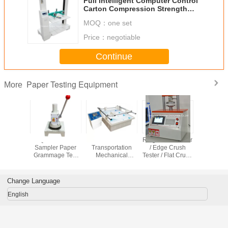
Full Intelligent Computer Control
Carton Compression Strength
Tester / Testing Machine /
MOQ：
one set
Equipment / Instrument
Price：
negotiable
Continue
Paper Testing Equipment
More
Sampling
Quantitative
Simulation
Ring Crush Tester
Cardboard
ent for
Sampler Paper
Transportation
/ Edge Crush
Edge C
tative
Grammage Test
Mechanical
Tester / Flat Crush
Strength 
ment of
Equipment
Vibrator / Carton
Test
DH-CE
dard
Cardboard
Vibration Table
of Paper
Equipment
Change Language
rdboard
English