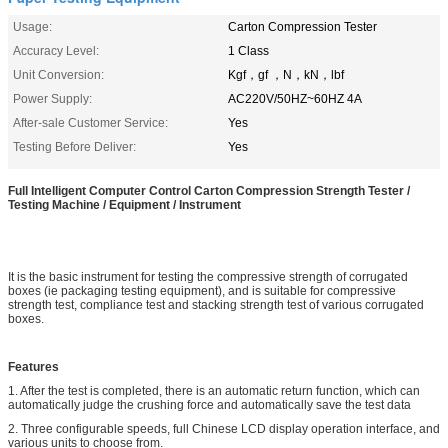
Usage:
Carton Compression Tester
Accuracy Level:
1 Class
Unit Conversion:
Kgf，gf ，N，kN，lbf
Power Supply:
AC220V/50HZ~60HZ 4A
After-sale Customer Service:
Yes
Testing Before Deliver:
Yes
Full Intelligent Computer Control Carton Compression Strength Tester /
Testing Machine / Equipment / Instrument
It is the basic instrument for testing the compressive strength of corrugated
boxes (ie packaging testing equipment), and is suitable for compressive
strength test, compliance test and stacking strength test of various corrugated
boxes.
Features
1. After the test is completed, there is an automatic return function, which can
automatically judge the crushing force and automatically save the test data
2. Three configurable speeds, full Chinese LCD display operation interface, and
various units to choose from.