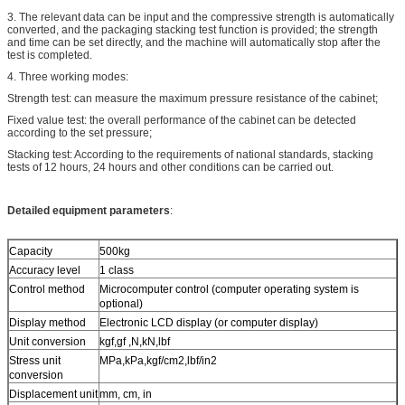
3. The relevant data can be input and the compressive strength is automatically
converted, and the packaging stacking test function is provided; the strength
and time can be set directly, and the machine will automatically stop after the
test is completed.
4. Three working modes:
Strength test: can measure the maximum pressure resistance of the cabinet;
Fixed value test: the overall performance of the cabinet can be detected
according to the set pressure;
Stacking test: According to the requirements of national standards, stacking
tests of 12 hours, 24 hours and other conditions can be carried out.
Detailed equipment parameters
:
Capacity
500kg
Accuracy level
1 class
Control method
Microcomputer control (computer operating system is
optional)
Display method
Electronic LCD display (or computer display)
Unit conversion
kgf,gf ,N,kN,lbf
Stress unit
MPa,kPa,kgf/cm2,lbf/in2
conversion
Displacement unit
mm, cm, in