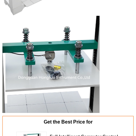
Get the Best Price for