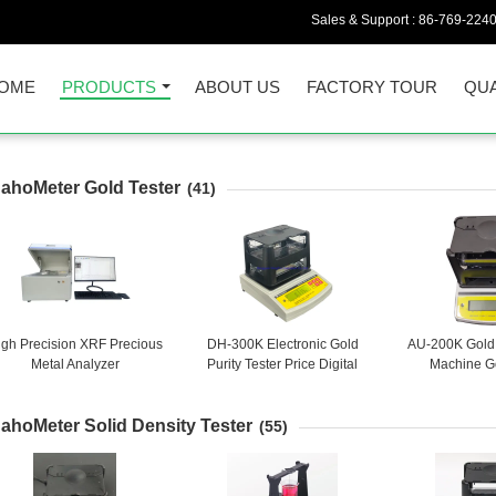
Sales & Support :
86-769-224
OME
PRODUCTS
ABOUT US
FACTORY TOUR
QUA
ahoMeter Gold Tester
(41)
igh Precision XRF Precious
DH-300K Electronic Gold
AU-200K Gold 
Metal Analyzer
Purity Tester Price Digital
Machine Go
Precious Metal Tester Gold
Checking Ba
Karat Purity Analyzer
Carat Tester 
ahoMeter Solid Density Tester
Che
(55)