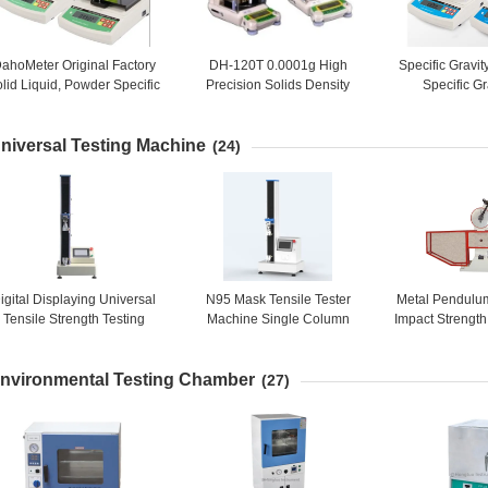
ahoMeter Original Factory
DH-120T 0.0001g High
Specific Gravi
lid Liquid, Powder Specific
Precision Solids Density
Specific Gr
ravity Meter Price, Specific
Meter, Liquids Density Meter
Equipment, Den
Gravity Testing Equipment
Solids, Liqu
niversal Testing Machine
(24)
igital Displaying Universal
N95 Mask Tensile Tester
Metal Pendulu
Tensile Strength Testing
Machine Single Column
Impact Strength
Equipment, Universal Test
Micro Computer Controlling
/ Testing 
Equipment
Equipment /
nvironmental Testing Chamber
(27)