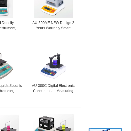
 Density
AU-300ME NEW Design 2
nstrument,
Years Warranty Smart
nsity Meter
Densitometer Factory Price
for Porosity
for High Precision Metal ,
terials
Alloy , Hard Alloy
iquids Specific
AU-300C Digital Electronic
drometer,
Concentration Measuring
Hydrometer,
Instrument , Concentration
ty Tester DH-
Meter , Density Measuring
0L
Equipment