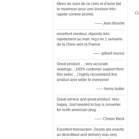
Merci du suivi de ce colis et d'avoir fait
le maximum pour une livraison très
Ce
rapide comme promis
—— Jean Bourlet
excellent vendeur, réponds très
rapidement au mail. reçu en 1 semaine
de la chine vers la France.
—— gilbert munoz
Great product .....very accurate
readings....100% customer support from
this seller.....I highly recommend this
product and seller to everyone!
—— henry butler
Great service and great product. Very
happy. Just needed to buy a converter
for north american plug.
—— Clinton Beck
Excellent transaction. Goods are exactly
as descrtibed and delivery was very