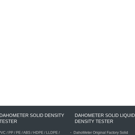
DAHOMETER SOLID DENSITY
DAHOMETER SOLID LIQUID
TESTER
DENSITY TESTER
VC / PP / PE / ABS / HDPE / LLDPE /
DahoMeter Original Factory Solid