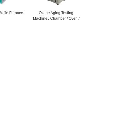
Muffle Furnace
Ozone Aging Testing
Machine / Chamber / Oven /
Cabinet / Equipment