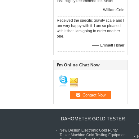
fast. Highly recommend this seller.
—— William Cole
Received the specific gravity scale and I
am very happy with it. I am so pleased
with it that I am going to order another
one.
—— Emmett Fisher
I'm Online Chat Now
DAHOMETER GOLD TESTER
New Design Electronic Gold Purity
Tester Machine Gold Testing Equipment
P