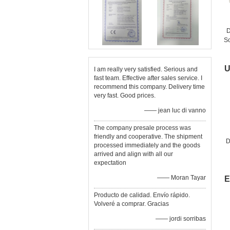
D
So
G
U
I am really very satisfied. Serious and
fast team. Effective after sales service. I
recommend this company. Delivery time
very fast. Good prices.
—— jean luc di vanno
The company presale process was
friendly and cooperative. The shipment
D
processed immediately and the goods
arrived and align with all our
expectation
—— Moran Tayar
E
Producto de calidad. Envío rápido.
Volveré a comprar. Gracias
—— jordi sorribas