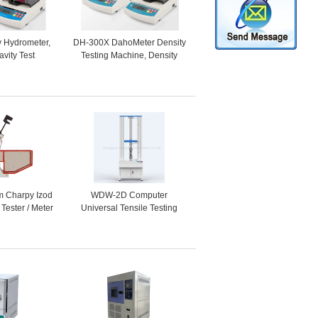
ty Hydrometer,
DH-300X DahoMeter Density
avity Test
Testing Machine, Density
sity Meter for
Tester, Electronic Hydrometer
ids, Powders
for Solids, Liquids, Powder
m Charpy Izod
WDW-2D Computer
 Tester / Meter
Universal Tensile Testing
Machine /
Machine Price, Foam
 Instrument
Material Tensile Test
Apparatus