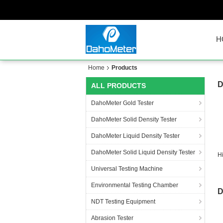
H
Home
Products
D
ALL PRODUCTS
DahoMeter Gold Tester
DahoMeter Solid Density Tester
DahoMeter Liquid Density Tester
DahoMeter Solid Liquid Density Tester
H
Universal Testing Machine
Environmental Testing Chamber
D
NDT Testing Equipment
Abrasion Tester