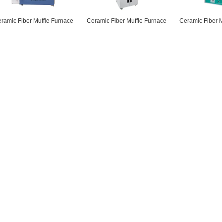
ramic Fiber Muffle Furnace
Ceramic Fiber Muffle Furnace
Ceramic Fiber 