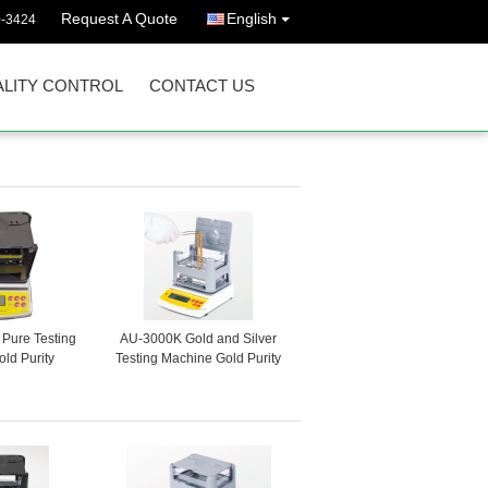
Request A Quote
English
0-3424
LITY CONTROL
CONTACT US
Pure Testing
AU-3000K Gold and Silver
ld Purity
Testing Machine Gold Purity
lance Gold
Tester Gold Density Tester
Gold Analyzer
Precious Metal Purity Tester
ap