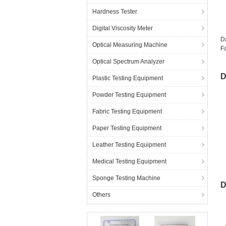
Hardness Tester
Digital Viscosity Meter
D
Optical Measuring Machine
Fa
Optical Spectrum Analyzer
D
Plastic Testing Equipment
Powder Testing Equipment
Fabric Testing Equipment
Paper Testing Equipment
Leather Testing Equipment
Medical Testing Equipment
M
Sponge Testing Machine
D
Others