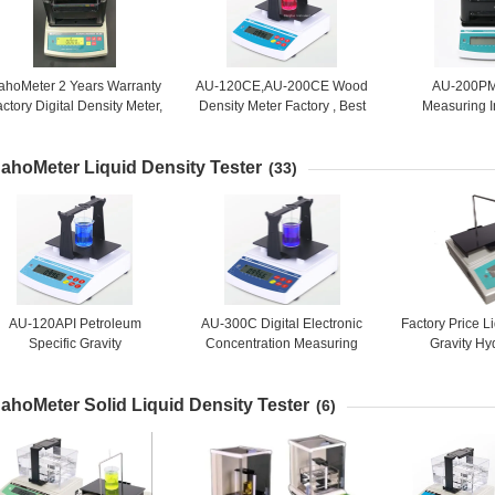
ahoMeter 2 Years Warranty
AU-120CE,AU-200CE Wood
AU-200PM
ctory Digital Density Meter,
Density Meter Factory , Best
Measuring I
Density Measurement
Selling Density Meter
Portable De
Equipment for Stone Rock
Supplier
Factory Price 
ahoMeter Liquid Density Tester
Mineral
Metal Ma
(33)
AU-120API Petroleum
AU-300C Digital Electronic
Factory Price L
Specific Gravity
Concentration Measuring
Gravity Hy
easurement , Petroleum SG
Instrument, Concentration
Electronic 
API Tester , Petroleum API
Meter, Density Measuring
Liquids Densi
ahoMeter Solid Liquid Density Tester
Concentration Tester
Equipment
30
(6)