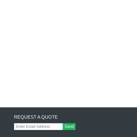
REQUEST A QUOTE
Send