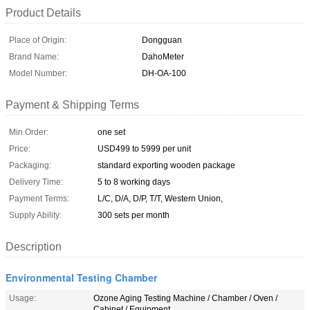
Product Details
Place of Origin:
Dongguan
Brand Name:
DahoMeter
Model Number:
DH-OA-100
Payment & Shipping Terms
Min Order:
one set
Price:
USD499 to 5999 per unit
Packaging:
standard exporting wooden package
Delivery Time:
5 to 8 working days
Payment Terms:
L/C, D/A, D/P, T/T, Western Union,
Supply Ability:
300 sets per month
Description
Environmental Testing Chamber
Usage:
Ozone Aging Testing Machine / Chamber / Oven /
Cabinet / Equipment