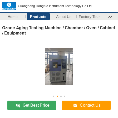
Guangdong Hongtuo Instrument Technology Co,Ltd
Home
Products
About Us
Factory Tour
>>
Ozone Aging Testing Machine / Chamber / Oven / Cabinet
/ Equipment
Get Best Price
Contact Us