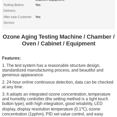
Testing Before
Yes
Delivery:
After-sale Customer
Yes
Service:
Ozone Aging Testing Machine / Chamber /
Oven / Cabinet / Equipment​
Features:
1. The test system has a reasonable structure design,
standardized manufacturing process, and beautiful and
generous appearance.
2. 24-hour online continuous detection, data can be checked
at any time.
3. It adopts an integrated ozone concentration, temperature
and humidity controller (the setting method is a light touch
button type), with high integration, good reliability, LED
display, display resolution temperature (0.1℃), ozone
concentration (1pphm), PID set value control, and easy