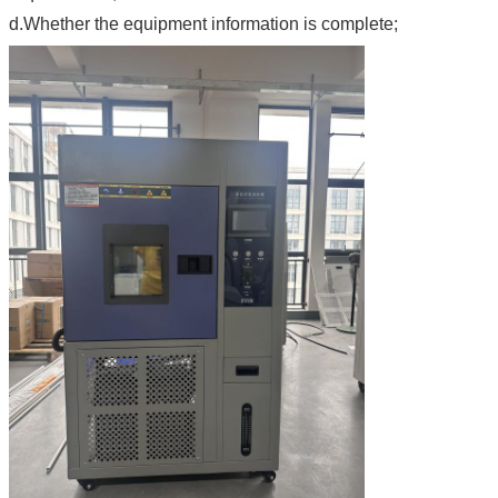
d.Whether the equipment information is complete;