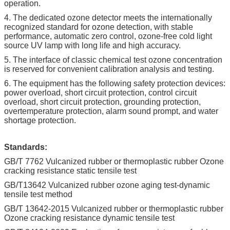
operation.
4. The dedicated ozone detector meets the internationally
recognized standard for ozone detection, with stable
performance, automatic zero control, ozone-free cold light
source UV lamp with long life and high accuracy.
5. The interface of classic chemical test ozone concentration
is reserved for convenient calibration analysis and testing.
6. The equipment has the following safety protection devices:
power overload, short circuit protection, control circuit
overload, short circuit protection, grounding protection,
overtemperature protection, alarm sound prompt, and water
shortage protection.
Standards:
GB/T 7762 Vulcanized rubber or thermoplastic rubber Ozone
cracking resistance static tensile test
GB/T13642 Vulcanized rubber ozone aging test-dynamic
tensile test method
GB/T 13642-2015 Vulcanized rubber or thermoplastic rubber
Ozone cracking resistance dynamic tensile test