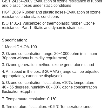
GB/T 24134-2009 Evaluation of ozone resistance of rubber
and plastic hoses under static conditions
HG/T 2869 Rubber and plastic hoses-Evaluation of ozone
resistance under static conditions
ISO 1431-1 Vulcanized or thermoplastic rubber. Ozone
resistance. Part 1: Static and dynamic strain test
Specification:
1.Model:DH-OA-100
2. Ozone concentration range: 30~1000pphm (minimum
30pphm without humidity requirement)
3. Ozone generation method: ozone generator method
4. Air speed in the box: 8-20MM/S (range can be adjusted
appropriately, cannot be displayed)
5. Ozone concentration fluctuation: ±10%, temperature
40∽55 degrees, humidity 60∽80% ozone concentration
fluctuation ±1pphm
7. Temperature resolution: 0.1℃
8. Temperature fluctuation: ±0.5℃ Temperature range