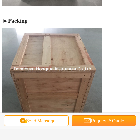
►Packing
Send Message
Request A Quote