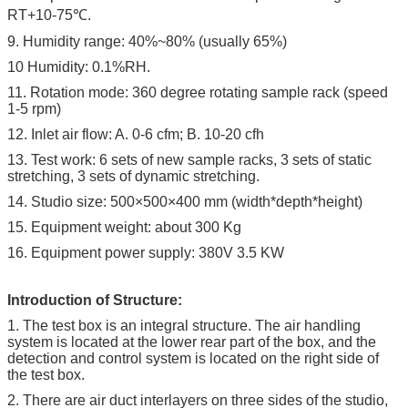
RT+10-75℃.
9. Humidity range: 40%~80% (usually 65%)
10 Humidity: 0.1%RH.
11. Rotation mode: 360 degree rotating sample rack (speed
1-5 rpm)
12. Inlet air flow: A. 0-6 cfm; B. 10-20 cfh
13. Test work: 6 sets of new sample racks, 3 sets of static
stretching, 3 sets of dynamic stretching.
14. Studio size: 500×500×400 mm (width*depth*height)
15. Equipment weight: about 300 Kg
16. Equipment power supply: 380V 3.5 KW
Introduction of Structure:
1. The test box is an integral structure. The air handling
system is located at the lower rear part of the box, and the
detection and control system is located on the right side of
the test box.
2. There are air duct interlayers on three sides of the studio,