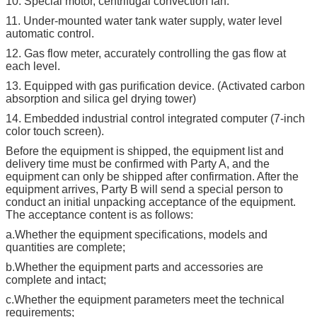
10. Special motor, centrifugal convection fan.
11. Under-mounted water tank water supply, water level
automatic control.
12. Gas flow meter, accurately controlling the gas flow at
each level.
13. Equipped with gas purification device. (Activated carbon
absorption and silica gel drying tower)
14. Embedded industrial control integrated computer (7-inch
color touch screen).
Before the equipment is shipped, the equipment list and
delivery time must be confirmed with Party A, and the
equipment can only be shipped after confirmation. After the
equipment arrives, Party B will send a special person to
conduct an initial unpacking acceptance of the equipment.
The acceptance content is as follows:
a.Whether the equipment specifications, models and
quantities are complete;
b.Whether the equipment parts and accessories are
complete and intact;
c.Whether the equipment parameters meet the technical
requirements;