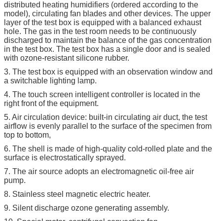
distributed heating humidifiers (ordered according to the
model), circulating fan blades and other devices. The upper
layer of the test box is equipped with a balanced exhaust
hole. The gas in the test room needs to be continuously
discharged to maintain the balance of the gas concentration
in the test box. The test box has a single door and is sealed
with ozone-resistant silicone rubber.
3. The test box is equipped with an observation window and
a switchable lighting lamp.
4. The touch screen intelligent controller is located in the
right front of the equipment.
5. Air circulation device: built-in circulating air duct, the test
airflow is evenly parallel to the surface of the specimen from
top to bottom,
6. The shell is made of high-quality cold-rolled plate and the
surface is electrostatically sprayed.
7. The air source adopts an electromagnetic oil-free air
pump.
8. Stainless steel magnetic electric heater.
9. Silent discharge ozone generating assembly.