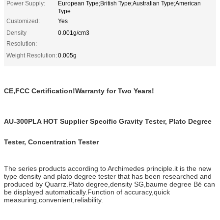
Power Supply:
European Type;British Type;Australian Type;American
Type
Customized:
Yes
Density
0.001g/cm3
Resolution:
Weight Resolution:
0.005g
CE,FCC Certification!Warranty for Two Years!
AU-300PLA HOT Supplier Specific Gravity Tester, Plato Degree
Tester, Concentration Tester
The series products according to Archimedes principle.it is the new
type density and plato degree tester that has been researched and
produced by Quarrz.Plato degree,density SG,baume degree Bé can
be displayed automatically.Function of accuracy,quick
measuring,convenient,reliability.