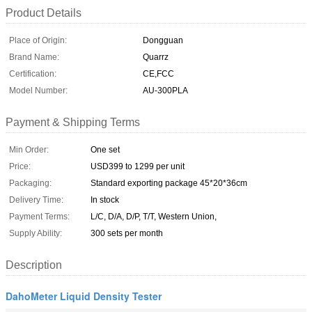
Product Details
Place of Origin:
Dongguan
Brand Name:
Quarrz
Certification:
CE,FCC
Model Number:
AU-300PLA
Payment & Shipping Terms
Min Order:
One set
Price:
USD399 to 1299 per unit
Packaging:
Standard exporting package 45*20*36cm
Delivery Time:
In stock
Payment Terms:
L/C, D/A, D/P, T/T, Western Union,
Supply Ability:
300 sets per month
Description
DahoMeter Liquid Density Tester