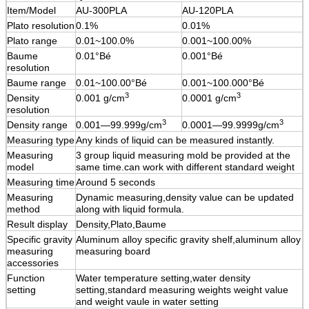
Item/Model
AU-300PLA
AU-120PLA
Plato resolution
0.1%
0.01%
Plato range
0.01~100.0%
0.001~100.00%
Baume
0.01°Bé
0.001°Bé
resolution
Baume range
0.01~100.00°Bé
0.001~100.000°Bé
3
3
Density
0.001 g
/cm
0.0001 g
/cm
resolution
3
3
Density range
0.001—99.999g/cm
0.0001—99.9999g/cm
Measuring type
Any kinds of liquid can be measured instantly.
Measuring
3 group liquid measuring mold be provided at the
model
same time.can work with different standard weight
Measuring time
Around 5 seconds
Measuring
Dynamic measuring,density value can be updated
method
along with liquid formula.
Result display
Density,Plato,Baume
Specific gravity
Aluminum alloy specific gravity shelf,aluminum alloy
measuring
measuring board
accessories
Function
Water temperature setting,water density
setting
setting,standard measuring weights weight value
and weight vaule in water setting