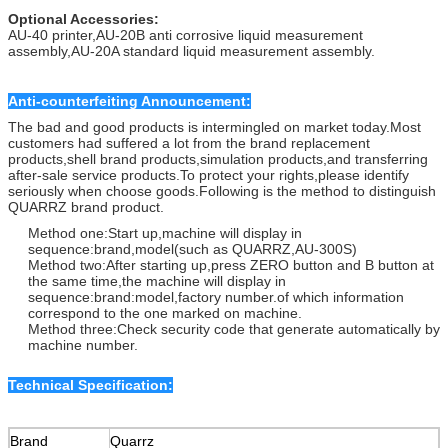
Optional Accessories:
AU-40 printer,AU-20B anti corrosive liquid measurement
assembly,AU-20A standard liquid measurement assembly.
Anti-counterfeiting Announcement:
The bad and good products is intermingled on market today.Most
customers had suffered a lot from the brand replacement
products,shell brand products,simulation products,and transferring
after-sale service products.To protect your rights,please identify
seriously when choose goods.Following is the method to distinguish
QUARRZ brand product.
Method one:Start up,machine will display in
sequence:brand,model(such as QUARRZ,AU-300S)
Method two:After starting up,press ZERO button and B button at
the same time,the machine will display in
sequence:brand:model,factory number.of which information
correspond to the one marked on machine.
Method three:Check security code that generate automatically by
machine number.
Technical Specification:
Brand
Quarrz