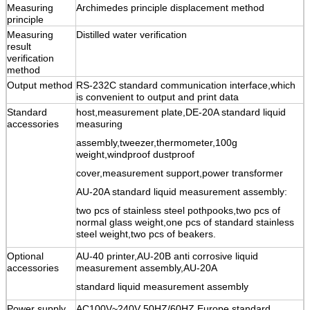
Measuring
Archimedes principle displacement method
principle
Measuring
Distilled water verification
result
verification
method
Output method
RS-232C standard communication interface,which
is convenient to output and print data
Standard
host,measurement plate,DE-20A standard liquid
accessories
measuring
assembly,tweezer,thermometer,100g
weight,windproof dustproof
cover,measurement support,power transformer
AU-20A standard liquid measurement assembly:
two pcs of stainless steel pothpooks,two pcs of
normal glass weight,one pcs of standard stainless
steel weight,two pcs of beakers.
Optional
AU-40 printer,
AU-20B anti corrosive liquid
accessories
measurement assembly,AU-20A
standard liquid measurement assembly
Power supply
AC100V~240V 50HZ/60HZ Europe standard