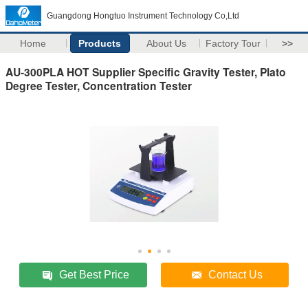
Guangdong Hongtuo Instrument Technology Co,Ltd
Home
Products
About Us
Factory Tour
>>
AU-300PLA HOT Supplier Specific Gravity Tester, Plato
Degree Tester, Concentration Tester
Get Best Price
Contact Us