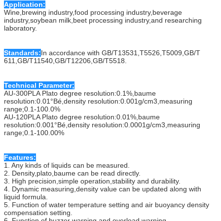
Application:
Wine,brewing industry,food processing industry,beverage
industry,soybean milk,beet processing industry,and researching
laboratory.
Standards:
In accordance with GB/T13531,T5526,T5009,GB/T
611,GB/T11540,GB/T12206,GB/T5518.
Technical Parameter;
AU-300PLA Plato degree resolution:0.1%,baume
resolution:0.01°Bé,density resolution:0.001g/cm3,measuring
range;0.1-100.0%
AU-120PLA Plato degree resolution:0.01%,baume
resolution:0.001°Bé,density resolution:0.0001g/cm3,measuring
range;0.1-100.00%
Features:
1. Any kinds of liquids can be measured.
2. Density,plato,baume can be read directly.
3. High precision,simple operation,stability and durability.
4. Dynamic measuring,density value can be updated along with
liquid formula.
5. Function of water temperature setting and air buoyancy density
compensation setting.
6. Function of buzzer warning and overload warning.