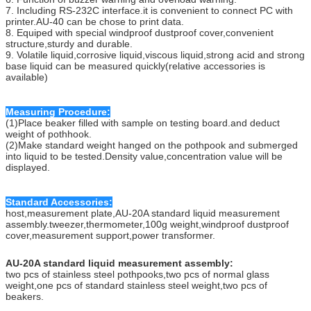
7. Including RS-232C interface.it is convenient to connect PC with
printer.AU-40 can be chose to print data.
8. Equiped with special windproof dustproof cover,convenient
structure,sturdy and durable.
9. Volatile liquid,corrosive liquid,viscous liquid,strong acid and strong
base liquid can be measured quickly(relative accessories is
available)
Measuring Procedure:
(1)Place beaker filled with sample on testing board.and deduct
weight of pothhook.
(2)Make standard weight hanged on the pothpook and submerged
into liquid to be tested.Density value,concentration value will be
displayed.
Standard Accessories:
host,measurement plate,AU-20A standard liquid measurement
assembly.tweezer,thermometer,100g weight,windproof dustproof
cover,measurement support,power transformer.
AU-20A standard liquid measurement assembly:
two pcs of stainless steel pothpooks,two pcs of normal glass
weight,one pcs of standard stainless steel weight,two pcs of
beakers.