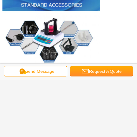
Send Message
Request A Quote