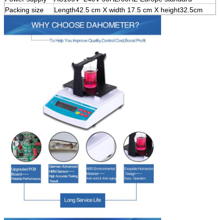
Packing size
Length42.5 cm X width 17.5 cm X height32.5cm