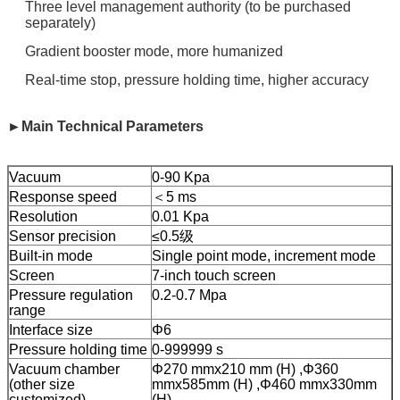
Three level management authority (to be purchased
separately)
Gradient booster mode, more humanized
Real-time stop, pressure holding time, higher accuracy
►Main Technical Parameters
Vacuum
0-90 Kpa
Response speed
＜5 ms
Resolution
0.01 Kpa
Sensor precision
≤0.5级
Built-in mode
Single point mode, increment mode
Screen
7-inch touch screen
Pressure regulation
0.2-0.7 Mpa
range
Interface size
Φ6
Pressure holding time
0-999999 s
Vacuum chamber
Φ270 mmx210 mm (H) ,Φ360
(other size
mmx585mm (H) ,Φ460 mmx330mm
customized)
(H)