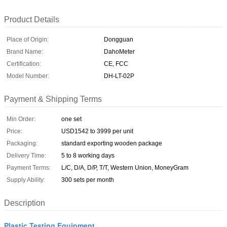
Product Details
Place of Origin:
Dongguan
Brand Name:
DahoMeter
Certification:
CE, FCC
Model Number:
DH-LT-02P
Payment & Shipping Terms
Min Order:
one set
Price:
USD1542 to 3999 per unit
Packaging:
standard exporting wooden package
Delivery Time:
5 to 8 working days
Payment Terms:
L/C, D/A, D/P, T/T, Western Union, MoneyGram
Supply Ability:
300 sets per month
Description
Plastic Testing Equipment