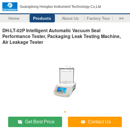
Guangdong Hongtuo Instrument Technology Co,Ltd
Home
Products
About Us
Factory Tour
>>
DH-LT-02P Intelligent Automatic Vacuum Seal
Performance Tester, Packaging Leak Testing Machine,
Air Leakage Tester
Get Best Price
Contact Us