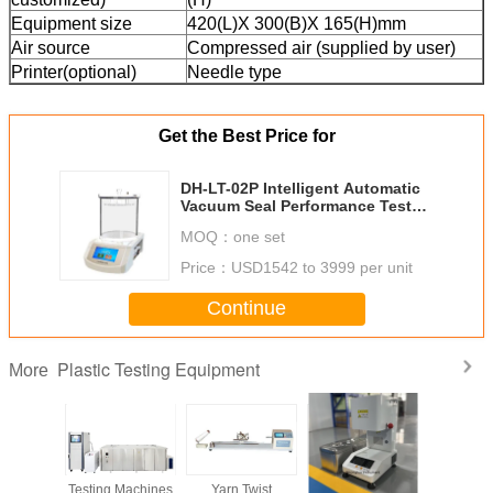
Equipment size
420(L)X 300(B)X 165(H)mm
Air source
Compressed air (supplied by user)
Printer(optional)
Needle type
Get the Best Price for
DH-LT-02P Intelligent Automatic
Vacuum Seal Performance Tester,
Packaging Leak Testing Machine,
MOQ：
one set
Air Leakage Tester
Price：
USD1542 to 3999 per unit
Continue
Plastic Testing Equipment
More
Machines
Testing Machines
Yarn Twist
High Melt Index
Glow Wire