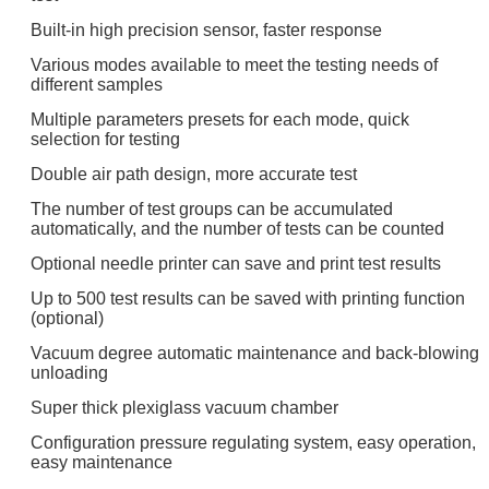
Built-in high precision sensor, faster response
Various modes available to meet the testing needs of
different samples
Multiple parameters presets for each mode, quick
selection for testing
Double air path design, more accurate test
The number of test groups can be accumulated
automatically, and the number of tests can be counted
Optional needle printer can save and print test results
Up to 500 test results can be saved with printing function
(optional)
Vacuum degree automatic maintenance and back-blowing
unloading
Super thick plexiglass vacuum chamber
Configuration pressure regulating system, easy operation,
easy maintenance