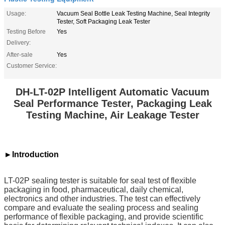
Usage:
Vacuum Seal Bottle Leak Testing Machine, Seal Integrity
Tester, Soft Packaging Leak Tester
Testing Before
Yes
Delivery:
After-sale
Yes
Customer Service:
DH-LT-02P Intelligent Automatic Vacuum
Seal Performance Tester, Packaging Leak
Testing Machine, Air Leakage Tester
►Introduction
LT-02P sealing tester is suitable for seal test of flexible
packaging in food, pharmaceutical, daily chemical,
electronics and other industries. The test can effectively
compare and evaluate the sealing process and sealing
performance of flexible packaging, and provide scientific