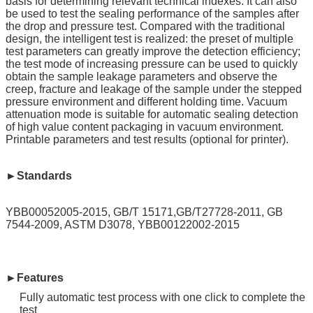
basis for determining relevant technical indexes. It can also
be used to test the sealing performance of the samples after
the drop and pressure test. Compared with the traditional
design, the intelligent test is realized: the preset of multiple
test parameters can greatly improve the detection efficiency;
the test mode of increasing pressure can be used to quickly
obtain the sample leakage parameters and observe the
creep, fracture and leakage of the sample under the stepped
pressure environment and different holding time. Vacuum
attenuation mode is suitable for automatic sealing detection
of high value content packaging in vacuum environment.
Printable parameters and test results (optional for printer).
►Standards
YBB00052005-2015, GB/T 15171,GB/T27728-2011, GB
7544-2009, ASTM D3078, YBB00122002-2015
►Features
Fully automatic test process with one click to complete the
test