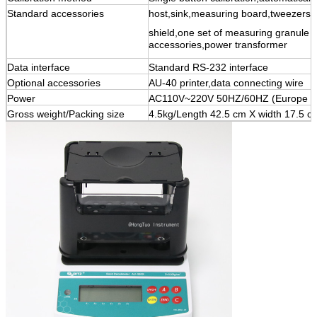
Standard accessories
host,sink,measuring board,tweezers,
shield,one set of measuring granule a
accessories,power transformer
Data interface
Standard RS-232 interface
Optional accessories
AU-40 printer,data connecting wire
Power
AC110V~220V 50HZ/60HZ (Europe st
Gross weight/Packing size
4.5kg/Length 42.5 cm X width 17.5 c