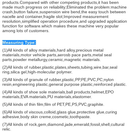
products.Compared with other competing products,it has been
made much progress on reliability;Eliminated the problem:machine
crash,button failure,suspension wire bend,the easy touch between
nacelle and container,fragile slot;Improved measurement
resolution,simplified operation procedure,and upgraded application
function for software.which makes these machine very popular
among lots of customers.
Measuring Type:
(1)All kinds of alloy materials,hard alloy,precious metal
materials,motor vehicle parts,aerosb pace parts,metal seal
parts,powder metallurgy,ceramic,magnetic materials.
(2)All kinds of rubber,plastic,plates,sheets,tubing,wire,bar,seal
ring,silica gel,high-molecular polymer.
(3)All kinds of granule of rubber,plastic,PP,PE,PVC,PC;nylon
resin,engineering plastic,general purpose plastic,reinforced plastic.
(4)All kinds of shoe sole materials,ball products,helmet,EPO
materials,EVA materials,PU materials,elastomer.
(5)All kinds of thin film;film of PET,PE,PS,PVC,graphite.
(6)All kinds of viscous,colloid,glass glue,protective glue,curing
adhesive,body skin creme,cosmetic,toothpaste.
(7)All kinds of rock,gem,diamond,jade,emerald,fossil,shell,cultural
relic.