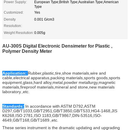
Power Supply:
European Type;British Type;Australian Type;American
Type
Customized:
Yes
Density
0.001 G/cm3
Resolution:
Weight Resolution:
0.005g
AU-300S Digital Electronic Densimeter for Plastic ,
Polymer Density Meter
Application:
Rubber,plastic,tire,shoe materials,wire and
cable,electrical apparatus,packing materials,sports goods,sports
equipment,glass,hard alloy,metal,powder metallurgy,magnetic
materials,fireproof materials,mineral and stone,new materials
laboratory.,etc.
Standards:
In accordance with ASTM D792,ASTM
D297,GB/T1033,GB/T2951,GB/T3850,GB/T533,HG4-1468,JIS
K6268,ISO 2781,ISO 1183,GB/T9867,DIN-53516,ISO-
4649,GB/T168,GB/T1689.,etc.
These series instrument is the dramatic updating and upgrading