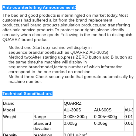
Anti-counterfeiting Announcement:
The bad and good products is intermingled on market today.Most
customers had suffered a lot from the brand replacement
products,shell brand products,simulation products,and transferring
after-sale service products.To protect your rights,please identify
seriously when choose goods.Following is the method to distinguish
QUARRZ brand product.
Method one:Start up,machine will display in
sequence:brand,model(such as QUARRZ,AU-300S)
Method two:After starting up,press ZERO button and B button at
the same time,the machine will display in
sequence:brand:model,factory number.of which information
correspond to the one marked on machine.
Method three:Check security code that generate automatically by
machine number.
Technical Specification:
Brand
QUARRZ
Model
AU-300S
AU-600S
AU-9
Weight
Range
0.005~300g
0.005~600g
0.01~
Standard
0.005g
0.005g
0.01g
deviation
3
Density
resolution
0.001 g/cm