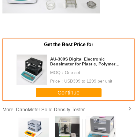
Get the Best Price for
AU-300S Digital Electronic
Densimeter for Plastic, Polymer
Density Meter
MOQ：
One set
Price：
USD399 to 1299 per unit
Continue
DahoMeter Solid Density Tester
More