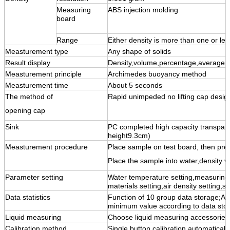
Measuring
ABS injection molding
board
Range
Either density is more than one or l
Measturement type
Any shape of solids
Result display
Density,volume,percentage,average
Measturement principle
Archimedes buoyancy method
Measturement time
About 5 seconds
The method of
Rapid unimpeded no lifting cap desig
opening cap
Sink
PC completed high capacity transpar
height9.3cm)
Measturement procedure
Place sample on test board, then pr
Place the sample into water,density va
Parameter setting
Water temperature setting,measuring
materials setting,air density setting,
Data statistics
Function of 10 group data storage;A
minimum value according to data sto
Liquid measuring
Choose liquid measuring accessories
Calibration method
Single button calibration,automatically