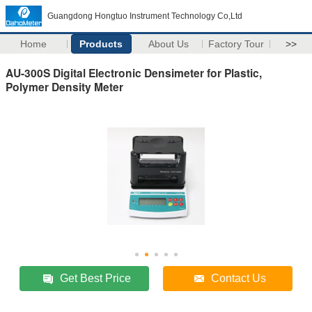
Guangdong Hongtuo Instrument Technology Co,Ltd
Home
Products
About Us
Factory Tour
>>
AU-300S Digital Electronic Densimeter for Plastic,
Polymer Density Meter
Get Best Price
Contact Us