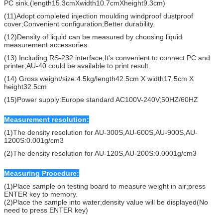
PC sink.(length15.3cmXwidth10.7cmXheight9.3cm)
(11)Adopt completed injection moulding windproof dustproof
cover;Convenient configuration;Better durability.
(12)Density of liquid can be measured by choosing liquid
measurement accessories.
(13) Including RS-232 interface;It's convenient to connect PC and
printer;AU-40 could be available to print result.
(14) Gross weight/size:4.5kg/length42.5cm X width17.5cm X
height32.5cm
(15)Power supply:Europe standard AC100V-240V;50HZ/60HZ
Measurement resolution:
(1)The density resolution for AU-300S,AU-600S,AU-900S,AU-
1200S:0.001g/cm3
(2)The density resolution for AU-120S,AU-200S:0.0001g/cm3
Measuring Procedure:
(1)Place sample on testing board to measure weight in air;press
ENTER key to memory.
(2)Place the sample into water;density value will be displayed(No
need to press ENTER key)