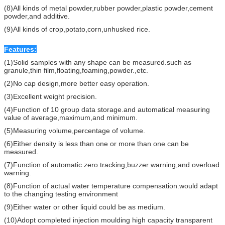
(8)All kinds of metal powder,rubber powder,plastic powder,cement
powder,and additive.
(9)All kinds of crop,potato,corn,unhusked rice.
Features:
(1)Solid samples with any shape can be measured.such as
granule,thin film,floating,foaming,powder.,etc.
(2)No cap design,more better easy operation.
(3)Excellent weight precision.
(4)Function of 10 group data storage.and automatical measuring
value of average,maximum,and minimum.
(5)Measuring volume,percentage of volume.
(6)Either density is less than one or more than one can be
measured.
(7)Function of automatic zero tracking,buzzer warning,and overload
warning.
(8)Function of actual water temperature compensation.would adapt
to the changing testing environment
(9)Either water or other liquid could be as medium.
(10)Adopt completed injection moulding high capacity transparent