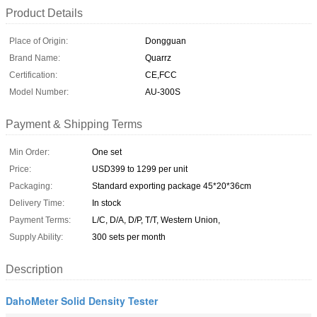
Product Details
Place of Origin:
Dongguan
Brand Name:
Quarrz
Certification:
CE,FCC
Model Number:
AU-300S
Payment & Shipping Terms
Min Order:
One set
Price:
USD399 to 1299 per unit
Packaging:
Standard exporting package 45*20*36cm
Delivery Time:
In stock
Payment Terms:
L/C, D/A, D/P, T/T, Western Union,
Supply Ability:
300 sets per month
Description
DahoMeter Solid Density Tester