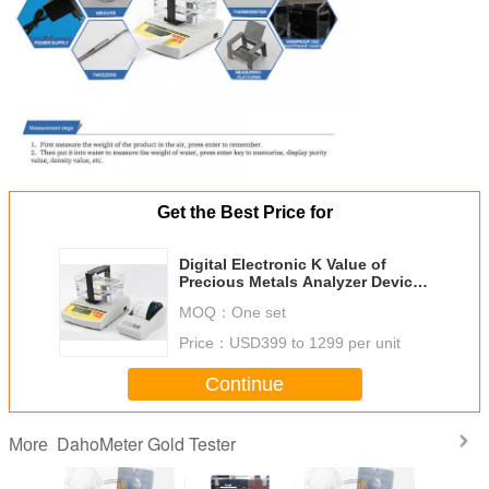
Get the Best Price for
Digital Electronic K Value of
Precious Metals Analyzer Device
Measures the Value of Gold
MOQ：
One set
Price：
USD399 to 1299 per unit
Continue
DahoMeter Gold Tester
More