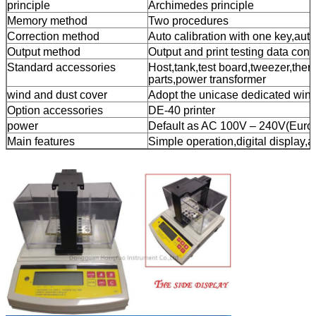
principle
Archimedes principle
Memory method
Two procedures
Correction method
Auto calibration with one key,auto
Output method
Output and print testing data con
Standard accessories
Host,tank,test board,tweezer,ther
parts,power transformer
wind and dust cover
Adopt the unicase dedicated wind
Option accessories
DE-40 printer
power
Default as AC 100V – 240V(Europe
Main features
Simple operation,digital display,