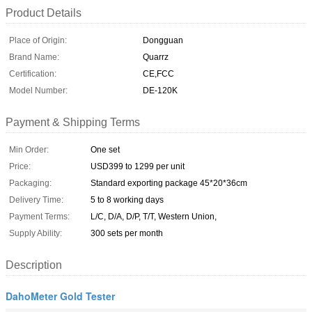
Product Details
Place of Origin:
Dongguan
Brand Name:
Quarrz
Certification:
CE,FCC
Model Number:
DE-120K
Payment & Shipping Terms
Min Order:
One set
Price:
USD399 to 1299 per unit
Packaging:
Standard exporting package 45*20*36cm
Delivery Time:
5 to 8 working days
Payment Terms:
L/C, D/A, D/P, T/T, Western Union,
Supply Ability:
300 sets per month
Description
DahoMeter Gold Tester