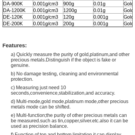
DA-900K
0.001g/cm3
900g
0.01g
Gold,
DA-1200K
0.001g/cm3
1200g
0.01g
Gold,
DE-120K
0.001g/cm3
120g
0.001g
Gold,
DE-200K
0.001g/cm3
200g
0.001g
Gold,
Features:
a) Quickly measure the purity of gold,platinum,and other
precious metals.Distinguish if the object is fake or
genuine.
b) No damage testing, cleaning and environmental
protection.
c) Measuring just need 10
seconds,convenience,stabilization,and accuracy.
d) Multi-mode,gold mode,platinum mode,other precious
metals mode can be shifted.
e) Multi-function;the purity of other precious metals can
be measured.such as tin,copper,silver.etc.also it can be
used as precision balance.
f) Function of top and bottom limitation,it can display