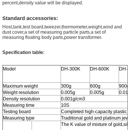
percent,density value will be displayed.
Standard accessories:
Host,tank,test board,tweezer,thermometer,weight,wind and
dust cover,a set of measuring particle parts,a set of
measuring floating body parts,power transformer.
Specification table:
Model
DH-300K
DH-600K
DH-
Maximum weight
300g
600g
900g
Weight resolution
0.005g
0.005g
0.01
Density resolution
0.001g/cm3
Measuring time
10S
Testing board
Completed high-capacity plastic t
Measuring type
Traditional gold and platinum jewe
The K value of mixture of gold,sil