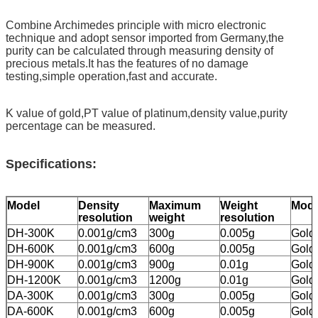
Combine Archimedes principle with micro electronic
technique and adopt sensor imported from Germany,the
purity can be calculated through measuring density of
precious metals.It has the features of no damage
testing,simple operation,fast and accurate.
K value of gold,PT value of platinum,density value,purity
percentage can be measured.
Specifications
:
Model
Density
Maximum
Weight
Mod
resolution
weight
resolution
DH-300K
0.001g/cm3
300g
0.005g
Gold
DH-600K
0.001g/cm3
600g
0.005g
Gold
DH-900K
0.001g/cm3
900g
0.01g
Gold
DH-1200K
0.001g/cm3
1200g
0.01g
Gold
DA-300K
0.001g/cm3
300g
0.005g
Gold,
DA-600K
0.001g/cm3
600g
0.005g
Gold,