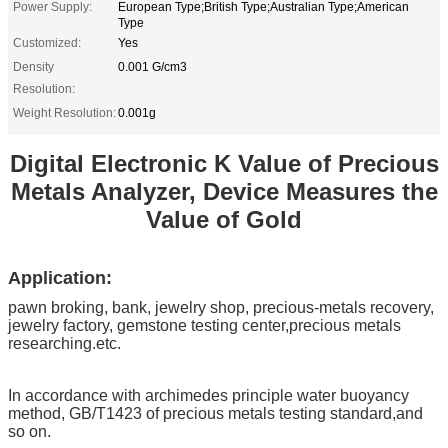
Power Supply:
European Type;British Type;Australian Type;American
Type
Customized:
Yes
Density
0.001 G/cm3
Resolution:
Weight Resolution:
0.001g
Digital Electronic K Value of Precious
Metals Analyzer, Device Measures the
Value of Gold
Application:
pawn broking, bank, jewelry shop, precious-metals recovery,
jewelry factory, gemstone testing center,precious metals
researching.etc.
In accordance with archimedes principle water buoyancy
method, GB/T1423 of precious metals testing standard,and
so on.