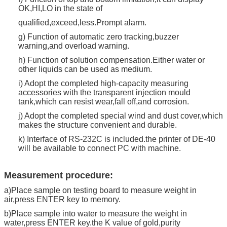
OK,HI,LO in the state of
qualified,exceed,less.Prompt alarm.
g) Function of automatic zero tracking,buzzer
warning,and overload warning.
h) Function of solution compensation.Either water or
other liquids can be used as medium.
i) Adopt the completed high-capacity measuring
accessories with the transparent injection mould
tank,which can resist wear,fall off,and corrosion.
j) Adopt the completed special wind and dust cover,which
makes the structure convenient and durable.
k) Interface of RS-232C is included.the printer of DE-40
will be available to connect PC with machine.
Measurement procedure:
a)Place sample on testing board to measure weight in
air,press ENTER key to memory.
b)Place sample into water to measure the weight in
water,press ENTER key.the K value of gold,purity