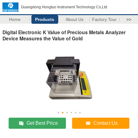
Guangdong Hongtuo Instrument Technology Co,Ltd
Home
Products
About Us
Factory Tour
>>
Digital Electronic K Value of Precious Metals Analyzer
Device Measures the Value of Gold
Get Best Price
Contact Us