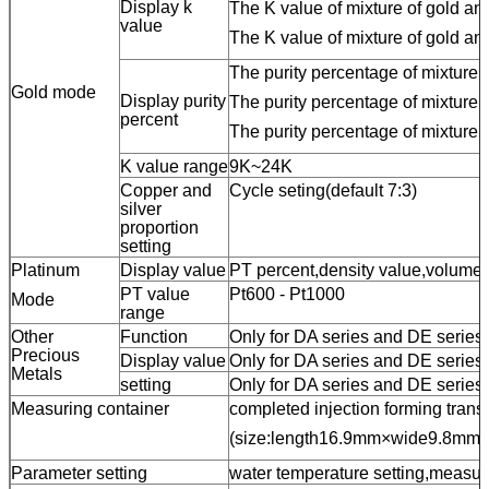
Display k
The K value of mixture of gold an
value
The K value of mixture of gold and
The purity percentage of mixture o
Gold mode
Display purity
The purity percentage of mixture 
percent
The purity percentage of mixture o
K value range
9K~24K
Copper and
Cycle seting(default 7:3)
silver
proportion
setting
Platinum
Display value
PT percent,density value,volume
PT value
Pt600 - Pt1000
Mode
range
Other
Function
Only for DA series and DE series:
Precious
Display value
Only for DA series and DE series
Metals
setting
Only for DA series and DE series:
Measuring container
completed injection forming trans
(size:length16.9mm×wide9.8mm
Parameter setting
water temperature setting,measur